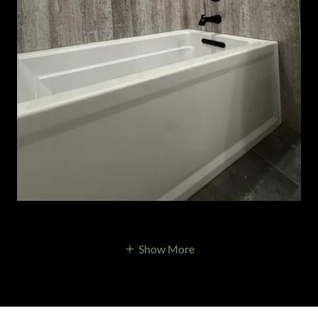
Show More