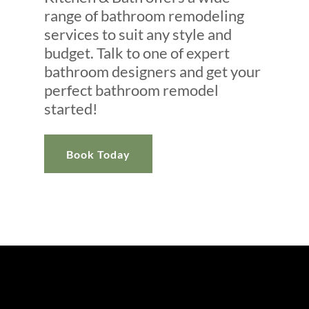
range of bathroom remodeling
services to suit any style and
budget. Talk to one of expert
bathroom designers and get your
perfect bathroom remodel
started!
Book Today