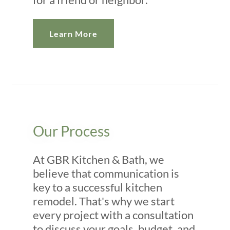
Learn More
Our Process
At GBR Kitchen & Bath, we
believe that communication is
key to a successful kitchen
remodel. That's why we start
every project with a consultation
to discuss your goals, budget, and