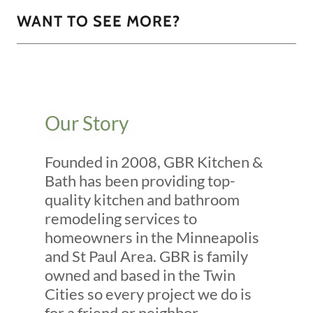
WANT TO SEE MORE?
Our Story
Founded in 2008, GBR Kitchen &
Bath has been providing top-
quality kitchen and bathroom
remodeling services to
homeowners in the Minneapolis
and St Paul Area. GBR is family
owned and based in the Twin
Cities so every project we do is
for a friend or neighbor.