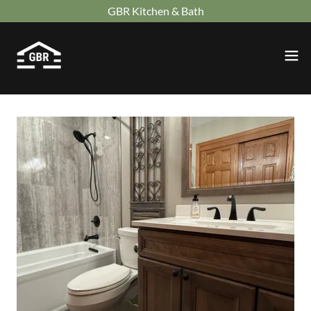
GBR Kitchen & Bath