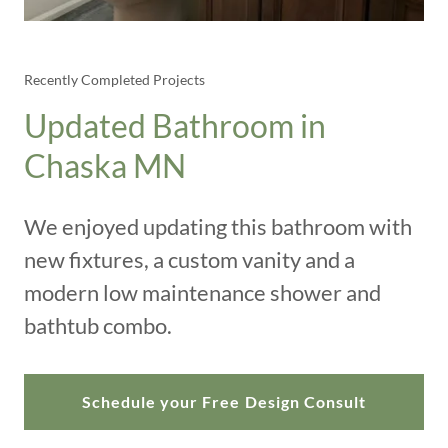
Recently Completed Projects
Updated Bathroom in
Chaska MN
We enjoyed updating this bathroom with
new fixtures, a custom vanity and a
modern low maintenance shower and
bathtub combo.
Schedule your Free Design Consult