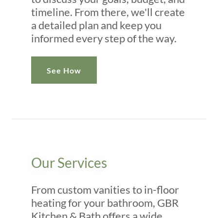
timeline. From there, we'll create
a detailed plan and keep you
informed every step of the way.
See How
Our Services
From custom vanities to in-floor
heating for your bathroom, GBR
Kitchen & Bath offers a wide