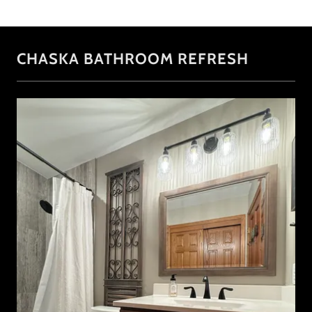
CHASKA BATHROOM REFRESH