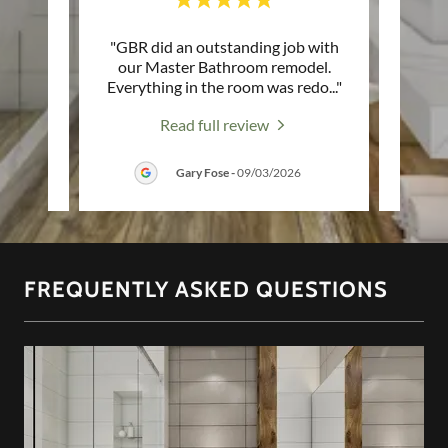
ience
"GBR did an outstanding job with
"High
oms in
our Master Bathroom remodel.
Not j
g. St
..."
Everything in the room was redo
..."
servic
Read full review
26
Gary Fose
-
09/03/2026
FREQUENTLY ASKED QUESTIONS