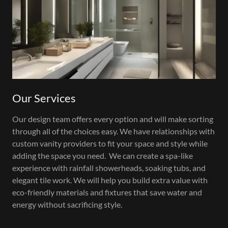
Our Services
Our design team offers every option and will make sorting
through all of the choices easy. We have relationships with
custom vanity providers to fit your space and style while
adding the space you need. We can create a spa-like
experience with rainfall showerheads, soaking tubs, and
elegant tile work. We will help you build extra value with
eco-friendly materials and fixtures that save water and
energy without sacrificing style.