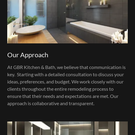
Our Approach
At GBR Kitchen & Bath, we believe that communication is
key. Starting with a detailed consultation to discuss your
ideas, preferences, and budget. We work closely with our
clients throughout the entire remodeling process to
ensure that their needs and expectations are met. Our
approach is collaborative and transparent.