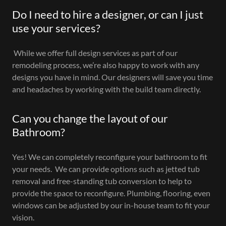
Do I need to hire a designer, or can I just
use your services?
While we offer full design services as part of our
remodeling process, we’re also happy to work with any
designs you have in mind. Our designers will save you time
and headaches by working with the build team directly.
Can you change the layout of our
Bathroom?
Yes! We can completely reconfigure your bathroom to fit
your needs. We can provide options such as jetted tub
removal and free-standing tub conversion to help to
provide the space to reconfigure. Plumbing, flooring, even
windows can be adjusted by our in-house team to fit your
vision.