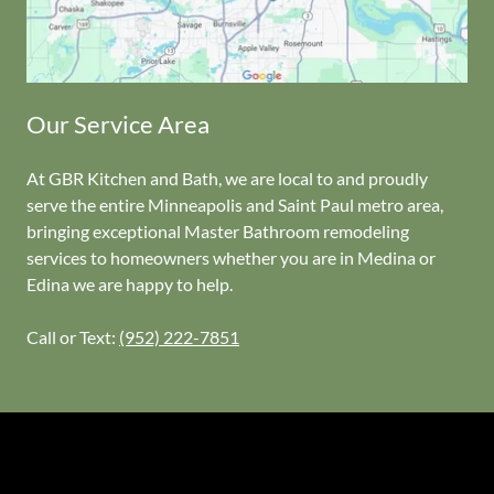
Our Service Area
At GBR Kitchen and Bath, we are local to and proudly
serve the entire Minneapolis and Saint Paul metro area,
bringing exceptional Master Bathroom remodeling
services to homeowners whether you are in Medina or
Edina we are happy to help.
Call or Text:
(952) 222-7851