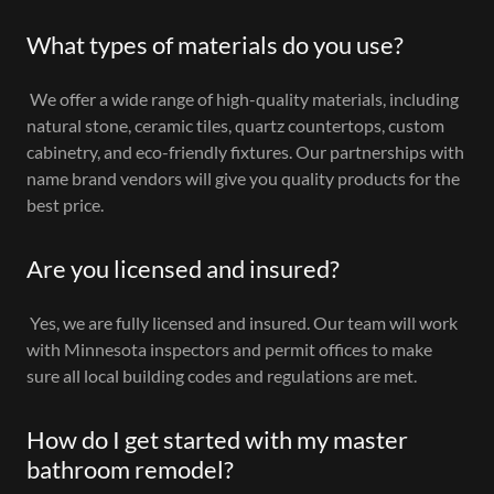
What types of materials do you use?
We offer a wide range of high-quality materials, including
natural stone, ceramic tiles, quartz countertops, custom
cabinetry, and eco-friendly fixtures. Our partnerships with
name brand vendors will give you quality products for the
best price.
Are you licensed and insured?
Yes, we are fully licensed and insured. Our team will work
with Minnesota inspectors and permit offices to make
sure all local building codes and regulations are met.
How do I get started with my master
bathroom remodel?