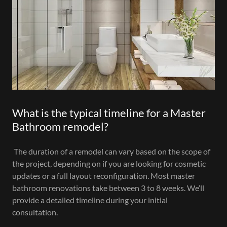
What is the typical timeline for a Master
Bathroom remodel?
The duration of a remodel can vary based on the scope of
the project, depending on if you are looking for cosmetic
updates or a full layout reconfiguration. Most master
bathroom renovations take between 3 to 8 weeks. We’ll
provide a detailed timeline during your initial
consultation.