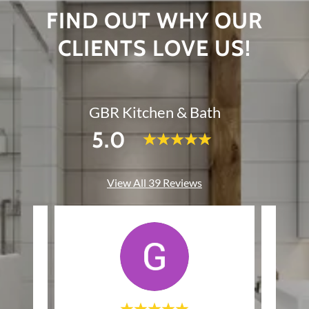
FIND OUT WHY OUR
CLIENTS LOVE US!
GBR Kitchen & Bath
5.0
View All 39 Reviews