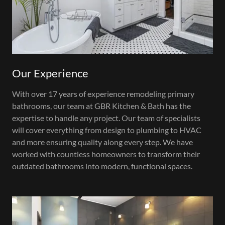
Our Experience
With over 17 years of experience remodeling primary
bathrooms, our team at GBR Kitchen & Bath has the
expertise to handle any project. Our team of specialists
will cover everything from design to plumbing to HVAC
and more ensuring quality along every step. We have
worked with countless homeowners to transform their
outdated bathrooms into modern, functional spaces.