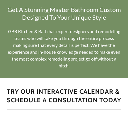
Get A Stunning Master Bathroom Custom
Designed To Your Unique Style
GBR Kitchen & Bath has expert designers and remodeling
teams who will take you through the entire process
making sure that every detail is perfect. We have the
experience and in-house knowledge needed to make even
the most complex remodeling project go off without a
hitch.
TRY OUR INTERACTIVE CALENDAR &
SCHEDULE A CONSULTATION TODAY