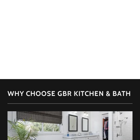
WHY CHOOSE GBR KITCHEN & BATH