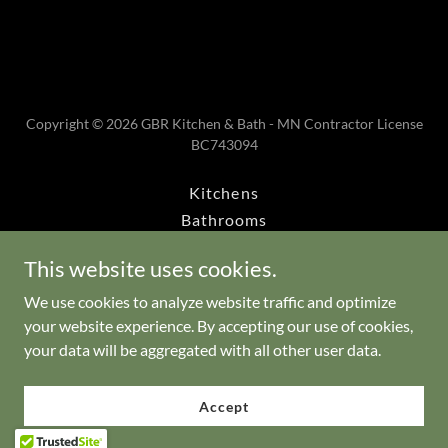
Copyright © 2026 GBR Kitchen & Bath - MN Contractor License
BC743094
Kitchens
Bathrooms
Book Today
This website uses cookies.
Master Bathroom
Bathroom Additions
We use cookies to analyze website traffic and optimize
your website experience. By accepting our use of cookies,
Walk-in Bathtubs
your data will be aggregated with all other user data.
About
Services
Accept
Financing