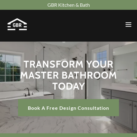
GBR Kitchen & Bath
TRANSFORM YOUR
MASTER BATHROOM
TODAY
Book A Free Design Consultation