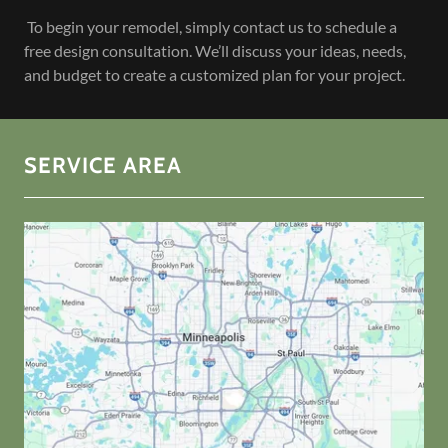
To begin your remodel, simply contact us to schedule a
free design consultation. We’ll discuss your ideas, needs,
and budget to create a customized plan for your project.
SERVICE AREA